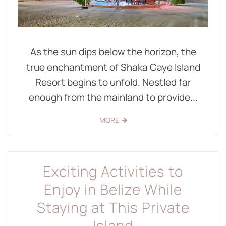
As the sun dips below the horizon, the
true enchantment of Shaka Caye Island
Resort begins to unfold. Nestled far
enough from the mainland to provide...
MORE
Exciting Activities to
Enjoy in Belize While
Staying at This Private
Island