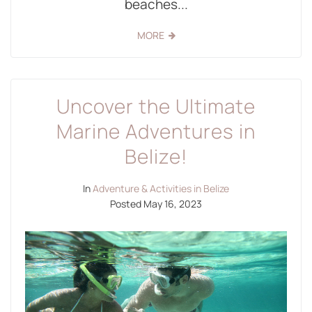
beaches...
MORE
Uncover the Ultimate
Marine Adventures in
Belize!
In
Adventure & Activities in Belize
Posted
May 16, 2023