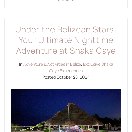
Under the Belizean Stars:
Your Ultimate Nighttime
Adventure at Shaka Caye
In
Adventure & Activities in Belize
,
Exclusive Shaka
Caye Experiences
Posted
October 28, 2024