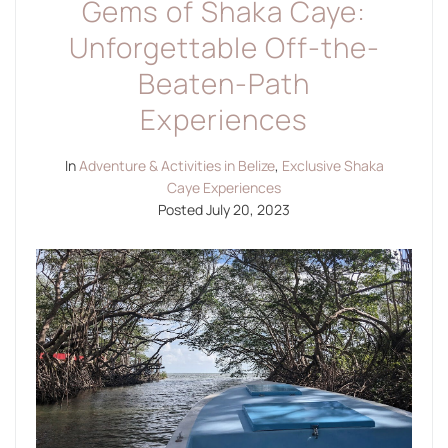
Gems of Shaka Caye:
Unforgettable Off-the-
Beaten-Path
Experiences
In
Adventure & Activities in Belize
,
Exclusive Shaka
Caye Experiences
Posted
July 20, 2023