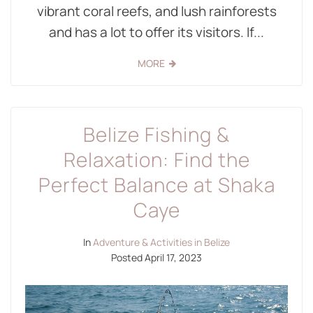
vibrant coral reefs, and lush rainforests
and has a lot to offer its visitors. If...
MORE
Belize Fishing &
Relaxation: Find the
Perfect Balance at Shaka
Caye
In
Adventure & Activities in Belize
Posted
April 17, 2023