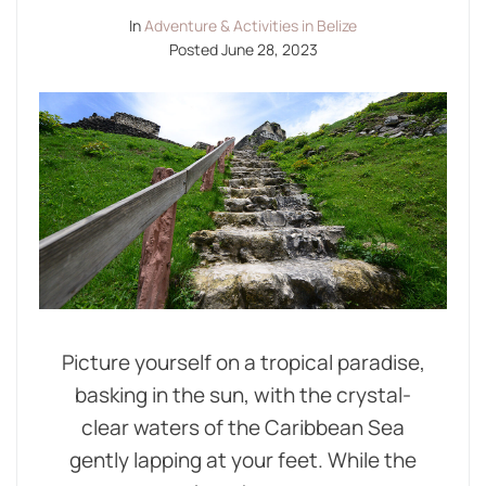
In
Adventure & Activities in Belize
Posted
June 28, 2023
Picture yourself on a tropical paradise,
basking in the sun, with the crystal-
clear waters of the Caribbean Sea
gently lapping at your feet. While the