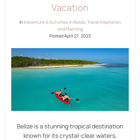
Vacation
In
Adventure & Activities in Belize
,
Travel Inspiration
and Planning
Posted
April 27, 2023
Belize is a stunning tropical destination
known for its crystal-clear waters,