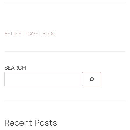
BELIZE TRAVEL BLOG
SEARCH
Recent Posts