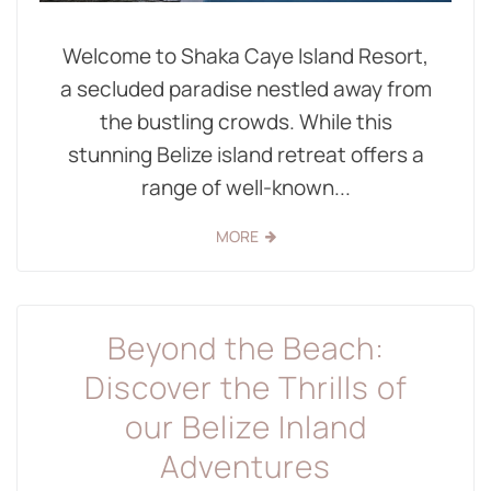
Welcome to Shaka Caye Island Resort,
a secluded paradise nestled away from
the bustling crowds. While this
stunning Belize island retreat offers a
range of well-known...
MORE
Beyond the Beach:
Discover the Thrills of
our Belize Inland
Adventures