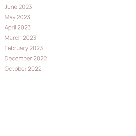
June 2023
May 2023
April 2023
March 2023
February 2023
December 2022
October 2022