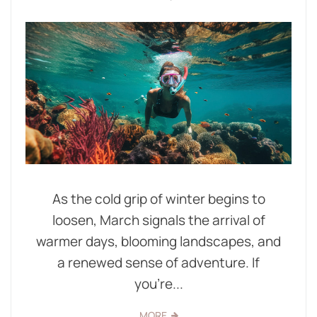
As the cold grip of winter begins to
loosen, March signals the arrival of
warmer days, blooming landscapes, and
a renewed sense of adventure. If
you're...
MORE