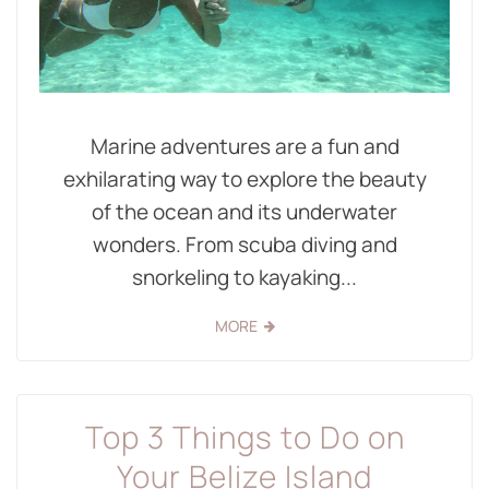
Marine adventures are a fun and
exhilarating way to explore the beauty
of the ocean and its underwater
wonders. From scuba diving and
snorkeling to kayaking...
MORE
Top 3 Things to Do on
Your Belize Island