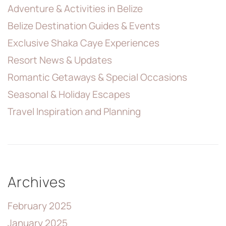
Adventure & Activities in Belize
Belize Destination Guides & Events
Exclusive Shaka Caye Experiences
Resort News & Updates
Romantic Getaways & Special Occasions
Seasonal & Holiday Escapes
Travel Inspiration and Planning
Archives
February 2025
January 2025