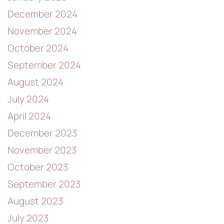
December 2024
November 2024
October 2024
September 2024
August 2024
July 2024
April 2024
December 2023
November 2023
October 2023
September 2023
August 2023
July 2023