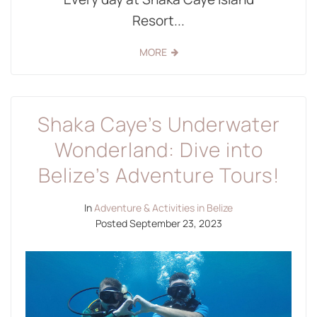
Resort...
MORE
Shaka Caye’s Underwater
Wonderland: Dive into
Belize’s Adventure Tours!
In
Adventure & Activities in Belize
Posted
September 23, 2023