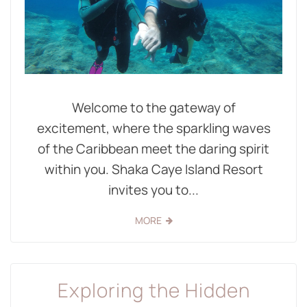
Welcome to the gateway of
excitement, where the sparkling waves
of the Caribbean meet the daring spirit
within you. Shaka Caye Island Resort
invites you to...
MORE
Exploring the Hidden