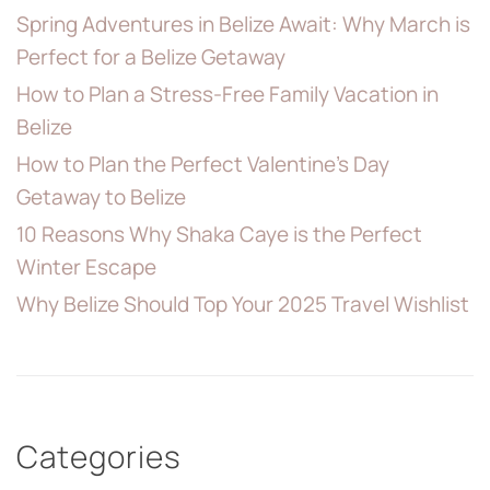
Spring Adventures in Belize Await: Why March is
Perfect for a Belize Getaway
How to Plan a Stress-Free Family Vacation in
Belize
How to Plan the Perfect Valentine’s Day
Getaway to Belize
10 Reasons Why Shaka Caye is the Perfect
Winter Escape
Why Belize Should Top Your 2025 Travel Wishlist
Categories