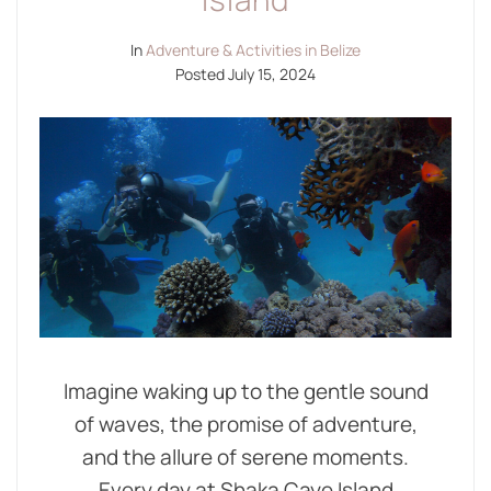
In
Adventure & Activities in Belize
Posted
July 15, 2024
Imagine waking up to the gentle sound
of waves, the promise of adventure,
and the allure of serene moments.
Every day at Shaka Caye Island