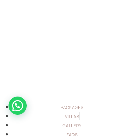
PACKAGES
VILLAS
GALLERY
FAQS