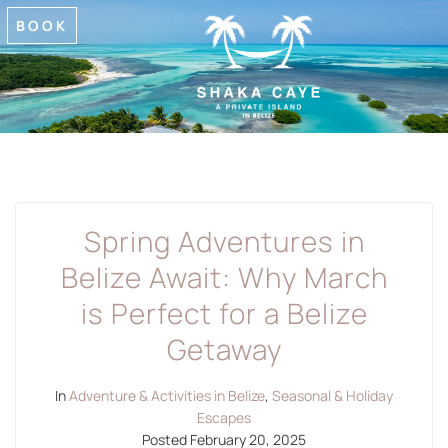
BOOK
Spring Adventures in
Belize Await: Why March
is Perfect for a Belize
Getaway
In
Adventure & Activities in Belize
,
Seasonal & Holiday
Escapes
Posted
February 20, 2025