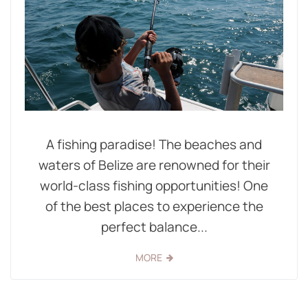
A fishing paradise! The beaches and
waters of Belize are renowned for their
world-class fishing opportunities! One
of the best places to experience the
perfect balance...
MORE