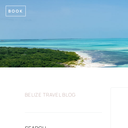
BOOK
BELIZE TRAVEL BLOG