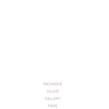
PACKAGES
VILLAS
GALLERY
FAQS