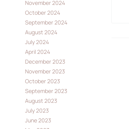
November 2024
October 2024
September 2024
August 2024
July 2024
April 2024
December 2023
November 2023
October 2023
September 2023
August 2023
July 2023
June 2023