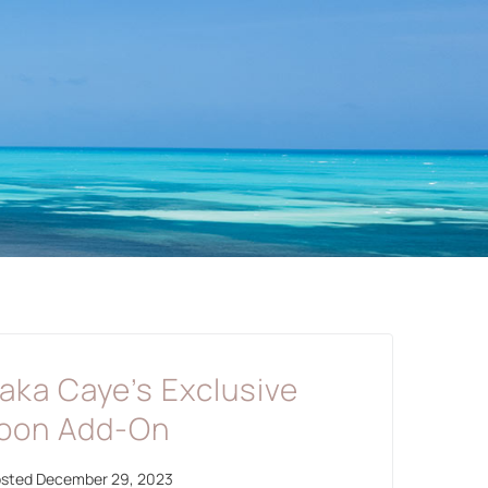
haka Caye’s Exclusive
oon Add-On
osted
December 29, 2023