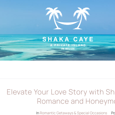
Elevate Your Love Story with S
Romance and Honeym
In
Romantic Getaways & Special Occasions
P