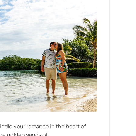
indle your romance in the heart of
he golden sands of...