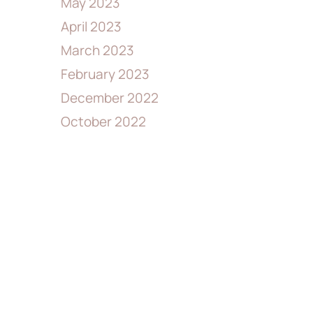
May 2023
April 2023
March 2023
February 2023
December 2022
October 2022