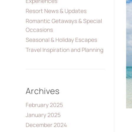
Experiences
Resort News & Updates
Romantic Getaways & Special
Occasions
Seasonal & Holiday Escapes
Travel Inspiration and Planning
Archives
February 2025
January 2025
December 2024