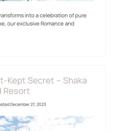
ransforms into a celebration of pure
ape, our exclusive Romance and
st-Kept Secret – Shaka
d Resort
osted
December 27, 2023