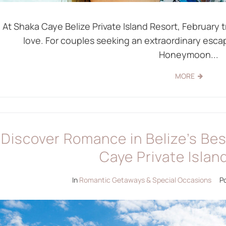
At Shaka Caye Belize Private Island Resort, February t
love. For couples seeking an extraordinary esc
Honeymoon...
MORE
Discover Romance in Belize’s Be
Caye Private Islan
In
Romantic Getaways & Special Occasions
P