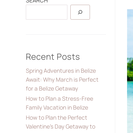
SEARCH
Recent Posts
Spring Adventures in Belize
Await: Why March is Perfect
for a Belize Getaway
How to Plan a Stress-Free
Family Vacation in Belize
How to Plan the Perfect
Valentine’s Day Getaway to