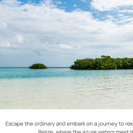
Escape the ordinary and embark on a journey to rek
Belize, where the azure waters meet t