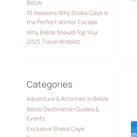
Belize
10 Reasons Why Shaka Caye is
the Perfect Winter Escape
Why Belize Should Top Your
2025 Travel Wishlist
Categories
Adventure & Activities in Belize
Belize Destination Guides &
Events
Exclusive Shaka Caye