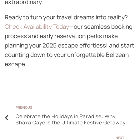
extraordinary.
Ready to turn your travel dreams into reality?
Check Availability Today
—our seamless booking
process and early reservation perks make
planning your 2025 escape effortless! and start
counting down to your unforgettable Belizean
escape.
PREVIOUS
Celebrate the Holidays in Paradise: Why
Shaka Caye is the Ultimate Festive Getaway
NEXT