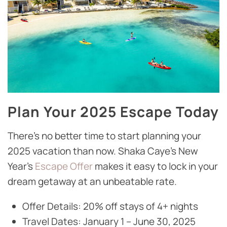
Plan Your 2025 Escape Today
There’s no better time to start planning your
2025 vacation than now. Shaka Caye’s New
Year’s
Escape Offer
makes it easy to lock in your
dream getaway at an unbeatable rate.
Offer Details: 20% off stays of 4+ nights
Travel Dates: January 1 – June 30, 2025