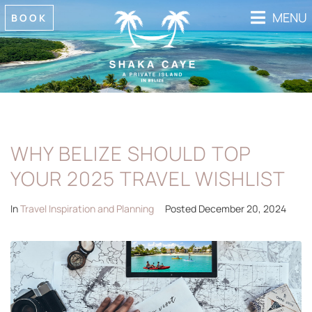
MENU
BOOK
WHY BELIZE SHOULD TOP
YOUR 2025 TRAVEL WISHLIST
In
Travel Inspiration and Planning
Posted
December 20, 2024