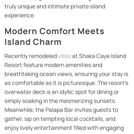
truly unique and intimate private island
experience.
Modern Comfort Meets
Island Charm
Recently remodeled
villas
at Shaka Caye Island
Resort feature modern amenities and
breathtaking ocean views, ensuring your stay is
as comfortable as it is picturesque. The resort’s
overwater deck is an idyllic spot for dining or
simply soaking in the mesmerizing sunsets.
Meanwhile, the Palapa Bar invites guests to
gather, sip on tempting local cocktails, and
enjoy lively entertainment filled with engaging