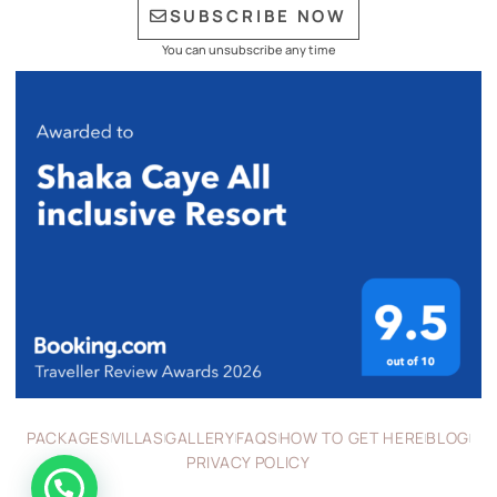
SUBSCRIBE NOW
You can unsubscribe any time
PACKAGES
VILLAS
GALLERY
FAQS
HOW TO GET HERE
BLOG
PRIVACY POLICY