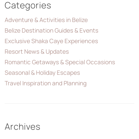
Categories
Adventure & Activities in Belize
Belize Destination Guides & Events
Exclusive Shaka Caye Experiences
Resort News & Updates
Romantic Getaways & Special Occasions
Seasonal & Holiday Escapes
Travel Inspiration and Planning
Archives