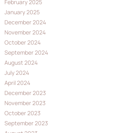
February 2025
January 2025
December 2024
November 2024
October 2024
September 2024
August 2024
July 2024
April 2024
December 2023
November 2023
October 2023
September 2023