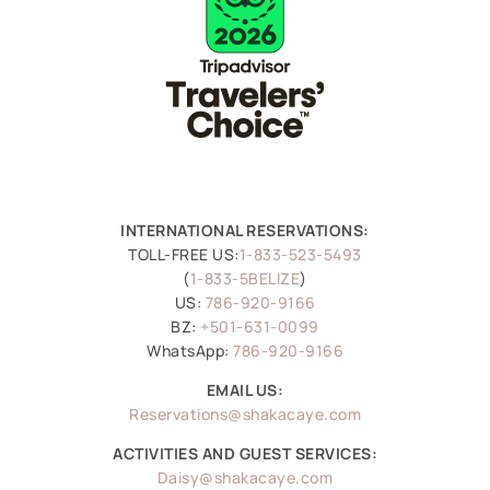
INTERNATIONAL RESERVATIONS:
TOLL-FREE US:
1-833-523-5493
(
1-833-5BELIZE
)
US:
786-920-9166
BZ:
+501-631-0099
WhatsApp:
786-920-9166
EMAIL US:
Reservations@shakacaye.com
ACTIVITIES AND GUEST SERVICES:
Daisy@shakacaye.com