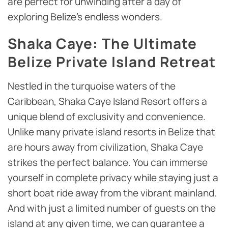
are perfect for unwinding after a day of
exploring Belize’s endless wonders.
Shaka Caye: The Ultimate
Belize Private Island Retreat
Nestled in the turquoise waters of the
Caribbean, Shaka Caye Island Resort offers a
unique blend of exclusivity and convenience.
Unlike many private island resorts in Belize that
are hours away from civilization, Shaka Caye
strikes the perfect balance. You can immerse
yourself in complete privacy while staying just a
short boat ride away from the vibrant mainland.
And with just a limited number of guests on the
island at any given time, we can guarantee a