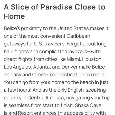
A Slice of Paradise Close to
Home
Belize’s proximity to the United States makes it
one of the most convenient Caribbean
getaways for U.S. travelers. Forget about long-
haul flights and complicated layovers—with
direct flights from cities like Miami, Houston,
Los Angeles, Atlanta, and Denver make Belize
an easy and stress-free destination to reach.
You can go from your home to the beach in just
a few hours! And as the only English-speaking
country in Central America, navigating your trip
is seamless from start to finish. Shaka Caye
Island Resort enhances this accessibility with