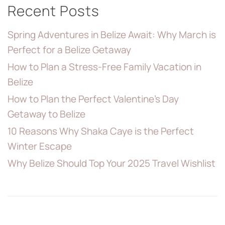
Recent Posts
Spring Adventures in Belize Await: Why March is
Perfect for a Belize Getaway
How to Plan a Stress-Free Family Vacation in
Belize
How to Plan the Perfect Valentine’s Day
Getaway to Belize
10 Reasons Why Shaka Caye is the Perfect
Winter Escape
Why Belize Should Top Your 2025 Travel Wishlist