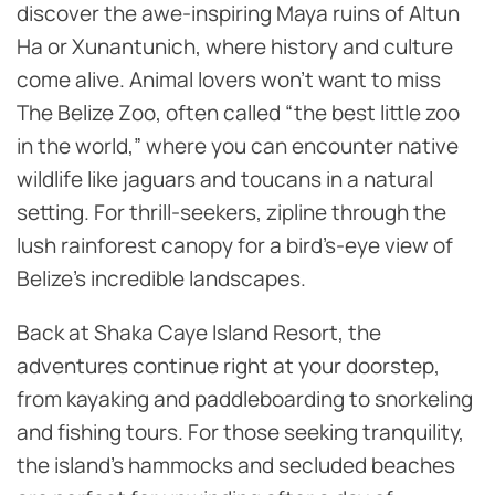
discover the awe-inspiring Maya ruins of Altun
Ha or Xunantunich, where history and culture
come alive. Animal lovers won’t want to miss
The Belize Zoo, often called “the best little zoo
in the world,” where you can encounter native
wildlife like jaguars and toucans in a natural
setting. For thrill-seekers, zipline through the
lush rainforest canopy for a bird’s-eye view of
Belize’s incredible landscapes.
Back at Shaka Caye Island Resort, the
adventures continue right at your doorstep,
from kayaking and paddleboarding to snorkeling
and fishing tours. For those seeking tranquility,
the island’s hammocks and secluded beaches