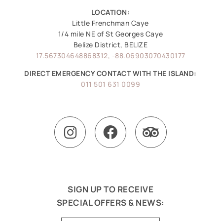
LOCATION:
Little Frenchman Caye
1/4 mile NE of St Georges Caye
Belize District, BELIZE
17.567304648868312, -88.06903070430177
DIRECT EMERGENCY CONTACT WITH THE ISLAND:
011 501 631 0099
SIGN UP TO RECEIVE
SPECIAL OFFERS & NEWS: