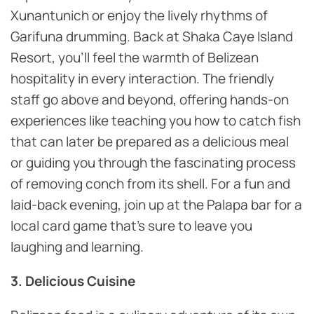
Xunantunich or enjoy the lively rhythms of
Garifuna drumming. Back at Shaka Caye Island
Resort, you’ll feel the warmth of Belizean
hospitality in every interaction. The friendly
staff go above and beyond, offering hands-on
experiences like teaching you how to catch fish
that can later be prepared as a delicious meal
or guiding you through the fascinating process
of removing conch from its shell. For a fun and
laid-back evening, join up at the Palapa bar for a
local card game that’s sure to leave you
laughing and learning.
3. Delicious Cuisine