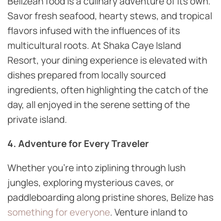
Belizean food is a culinary adventure of its own.
Savor fresh seafood, hearty stews, and tropical
flavors infused with the influences of its
multicultural roots. At Shaka Caye Island
Resort, your dining experience is elevated with
dishes prepared from locally sourced
ingredients, often highlighting the catch of the
day, all enjoyed in the serene setting of the
private island.
4. Adventure for Every Traveler
Whether you’re into ziplining through lush
jungles, exploring mysterious caves, or
paddleboarding along pristine shores, Belize has
something for everyone
. Venture inland to