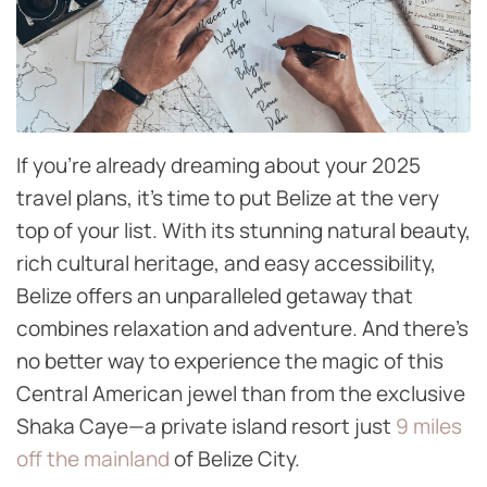
If you’re already dreaming about your 2025
travel plans, it’s time to put Belize at the very
top of your list. With its stunning natural beauty,
rich cultural heritage, and easy accessibility,
Belize offers an unparalleled getaway that
combines relaxation and adventure. And there’s
no better way to experience the magic of this
Central American jewel than from the exclusive
Shaka Caye—a private island resort just
9 miles
off the mainland
of Belize City.