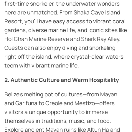
first-time snorkeler, the underwater wonders
here are unmatched. From Shaka Caye Island
Resort, you’ll have easy access to vibrant coral
gardens, diverse marine life, and iconic sites like
Hol Chan Marine Reserve and Shark Ray Alley.
Guests can also enjoy diving and snorkeling
right off the island, where crystal-clear waters
teem with vibrant marine life.
2. Authentic Culture and Warm Hospitality
Belize’s melting pot of cultures—from Mayan
and Garifuna to Creole and Mestizo—offers
visitors a unique opportunity to immerse
themselves in traditions, music, and food.
Explore ancient Mayan ruins like Altun Ha and