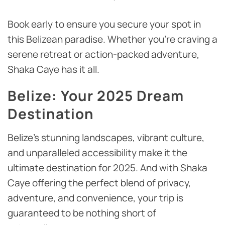
Book early to ensure you secure your spot in
this Belizean paradise. Whether you’re craving a
serene retreat or action-packed adventure,
Shaka Caye has it all.
Belize: Your 2025 Dream
Destination
Belize’s stunning landscapes, vibrant culture,
and unparalleled accessibility make it the
ultimate destination for 2025. And with Shaka
Caye offering the perfect blend of privacy,
adventure, and convenience, your trip is
guaranteed to be nothing short of