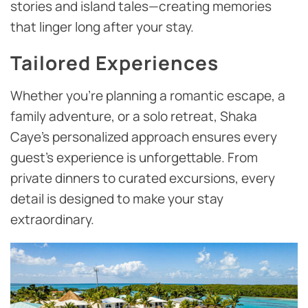
stories and island tales—creating memories
that linger long after your stay.
Tailored Experiences
Whether you’re planning a romantic escape, a
family adventure, or a solo retreat, Shaka
Caye’s personalized approach ensures every
guest’s experience is unforgettable. From
private dinners to curated excursions, every
detail is designed to make your stay
extraordinary.