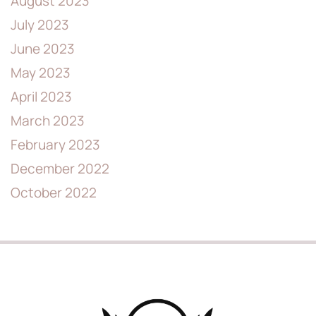
August 2023
July 2023
June 2023
May 2023
April 2023
March 2023
February 2023
December 2022
October 2022