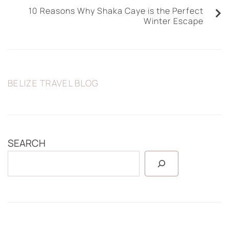
10 Reasons Why Shaka Caye is the Perfect
Winter Escape
BELIZE TRAVEL BLOG
SEARCH