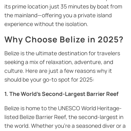
its prime location just 35 minutes by boat from
the mainland—offering you a private island
experience without the isolation.
Why Choose Belize in 2025?
Belize is the ultimate destination for travelers
seeking a mix of relaxation, adventure, and
culture. Here are just a few reasons why it
should be your go-to spot for 2025:
1. The World’s Second-Largest Barrier Reef
Belize is home to the UNESCO World Heritage-
listed Belize Barrier Reef, the second-largest in
the world. Whether you’re a seasoned diver or a